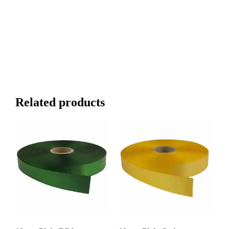
Related products