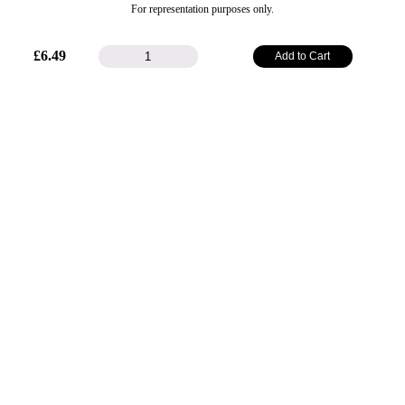
For representation purposes only.
25mm
£
6.49
Add to Cart
Plain
Satin
Ribbon
-
Grape
quantity