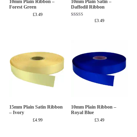
10mm Plain Ribbon –
10mm Plain Satin –
Forest Green
Daffodil Ribbon
£
3.49
Rated
£
3.49
5.00
out of 5
15mm Plain Satin Ribbon
10mm Plain Ribbon –
– Ivory
Royal Blue
£
4.99
£
3.49