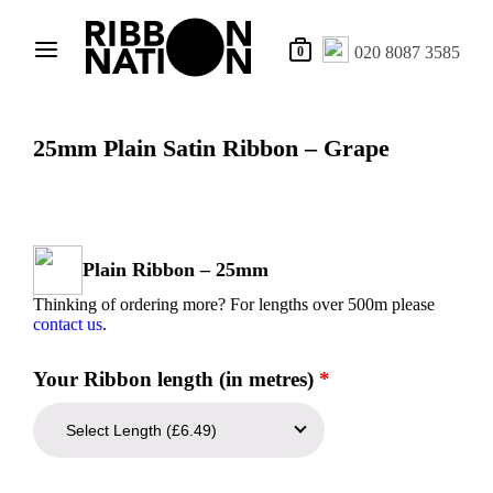
020 8087 3585
0
25mm Plain Satin Ribbon – Grape
Plain Ribbon – 25mm
Thinking of ordering more? For lengths over 500m please
contact us
.
Your Ribbon length (in metres)
*