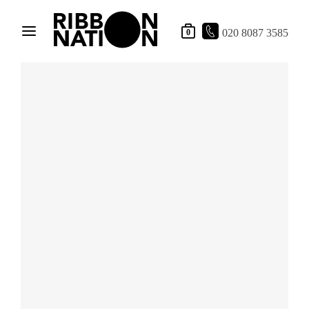
020 8087 3585
0