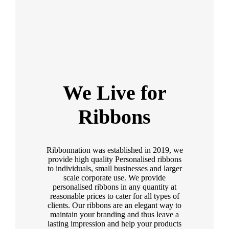
We Live for
Ribbons
Ribbonnation was established in 2019, we
provide high quality Personalised ribbons
to individuals, small businesses and larger
scale corporate use. We provide
personalised ribbons in any quantity at
reasonable prices to cater for all types of
clients. Our ribbons are an elegant way to
maintain your branding and thus leave a
lasting impression and help your products