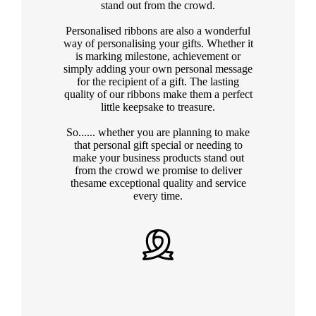
stand out from the crowd.
Personalised ribbons are also a wonderful
way of personalising your gifts. Whether it
is marking milestone, achievement or
simply adding your own personal message
for the recipient of a gift. The lasting
quality of our ribbons make them a perfect
little keepsake to treasure.
So...... whether you are planning to make
that personal gift special or needing to
make your business products stand out
from the crowd we promise to deliver
thesame exceptional quality and service
every time.