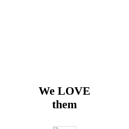
We LOVE
them