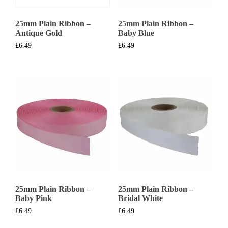
25mm Plain Ribbon –
25mm Plain Ribbon –
Antique Gold
Baby Blue
£
6.49
£
6.49
25mm Plain Ribbon –
25mm Plain Ribbon –
Baby Pink
Bridal White
£
6.49
£
6.49