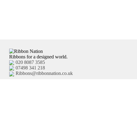
Ribbons for a designed world.
020 8087 3585
07498 341 218
Ribbons@ribbonnation.co.uk
Home
Personalised Ribbon
About
Business Branded Ribbon
Shop
Personalised Sash
FAQ's
Pre-Printed Ribbon
Delivery
Plain Ribbon
Contact
Terms and Conditions
Privacy Policy
HTML Site Map
XML Site Map