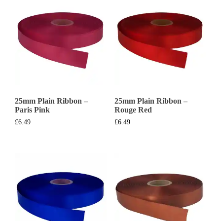
25mm Plain Ribbon –
25mm Plain Ribbon –
Paris Pink
Rouge Red
£
6.49
£
6.49