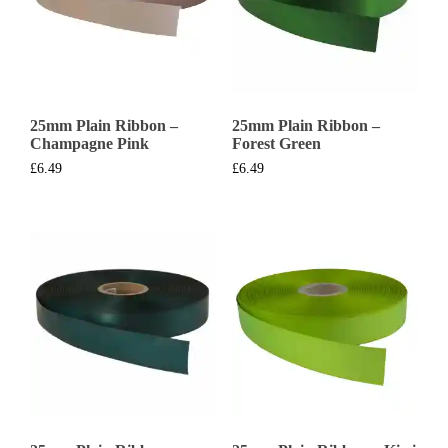
25mm Plain Ribbon –
25mm Plain Ribbon –
Champagne Pink
Forest Green
£
6.49
£
6.49