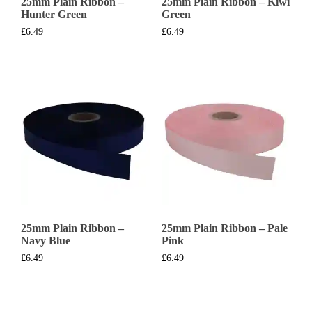
25mm Plain Ribbon –
25mm Plain Ribbon – Kiwi
Hunter Green
Green
£
6.49
£
6.49
25mm Plain Ribbon –
25mm Plain Ribbon – Pale
Navy Blue
Pink
£
6.49
£
6.49