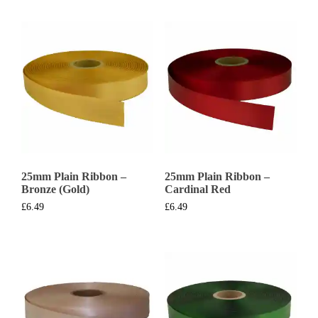
25mm Plain Ribbon –
25mm Plain Ribbon –
Bronze (Gold)
Cardinal Red
£
6.49
£
6.49