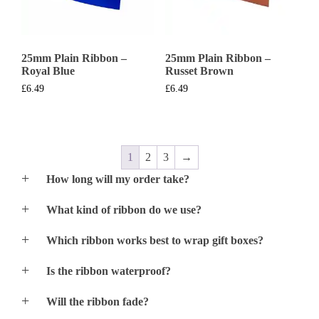
25mm Plain Ribbon –
25mm Plain Ribbon –
Royal Blue
Russet Brown
£
6.49
£
6.49
1
2
3
→
How long will my order take?
We normally print and despatch most orders within
What kind of ribbon do we use?
24hrs of orders acceptance. If you urgently require an
order – just give us a call and we should be able to
We only use premium quality Satin Double Faced
print & despatch the following day (Special Delivery)
Which ribbon works best to wrap gift boxes?
Ribbon and Satin Single Faced Ribbon for the 38mm
Please note that processing order times may increase
and 48mm width ribbon.
All ribbon styles will work well for gift wrapping
during exceptionally busy periods.
Is the ribbon waterproof?
No, this ribbon is not designed for contact with
Will the ribbon fade?
moisture.