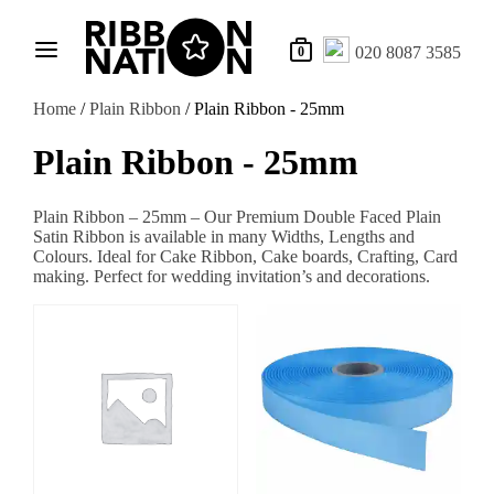
020 8087 3585
0
Home
/
Plain Ribbon
/ Plain Ribbon - 25mm
Plain Ribbon - 25mm
Plain Ribbon – 25mm – Our Premium Double Faced Plain
Satin Ribbon is available in many Widths, Lengths and
Colours. Ideal for Cake Ribbon, Cake boards, Crafting, Card
making. Perfect for wedding invitation’s and decorations.