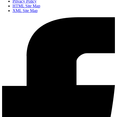
Privacy Policy
HTML Site Map
XML Site Map