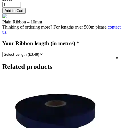
10mm
Plain
Add to Cart
Ribbon
-
Plain Ribbon – 10mm
Russet
Thinking of ordering more? For lengths over 500m please
contact
Brown
us
.
quantity
Your Ribbon length (in metres)
*
Related products