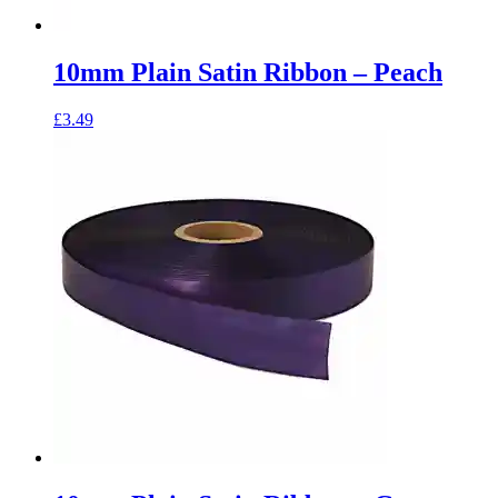
10mm Plain Satin Ribbon – Peach
£
3.49