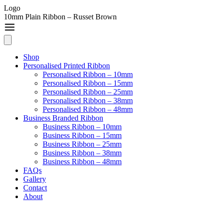
Logo
10mm Plain Ribbon – Russet Brown
Shop
Personalised Printed Ribbon
Personalised Ribbon – 10mm
Personalised Ribbon – 15mm
Personalised Ribbon – 25mm
Personalised Ribbon – 38mm
Personalised Ribbon – 48mm
Business Branded Ribbon
Business Ribbon – 10mm
Business Ribbon – 15mm
Business Ribbon – 25mm
Business Ribbon – 38mm
Business Ribbon – 48mm
FAQs
Gallery
Contact
About