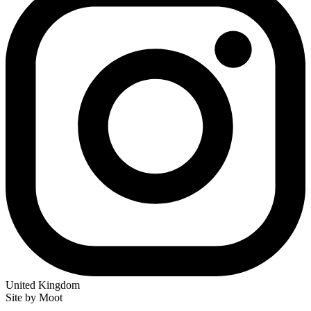
United Kingdom
Site by Moot