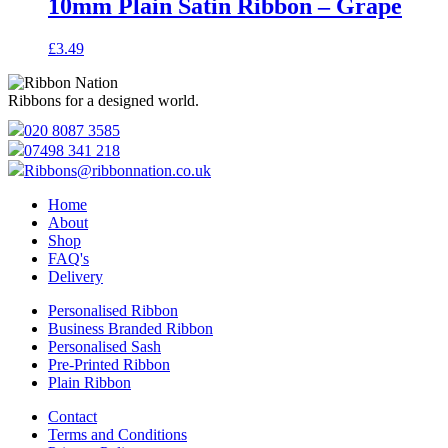
10mm Plain Satin Ribbon – Grape
£
3.49
Ribbons for a designed world.
020 8087 3585
07498 341 218
Ribbons@ribbonnation.co.uk
Home
About
Shop
FAQ's
Delivery
Personalised Ribbon
Business Branded Ribbon
Personalised Sash
Pre-Printed Ribbon
Plain Ribbon
Contact
Terms and Conditions