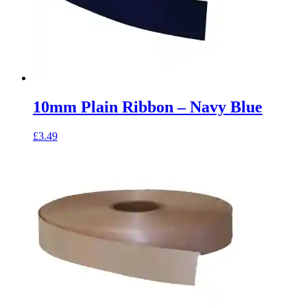
10mm Plain Ribbon – Navy Blue
£
3.49