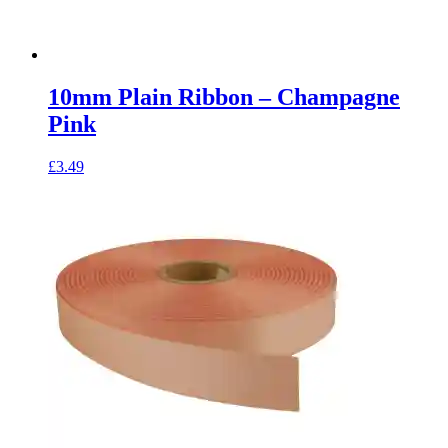
10mm Plain Ribbon – Champagne
Pink
£
3.49