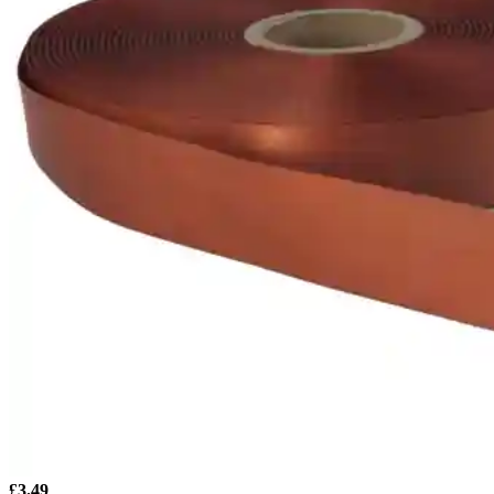
£
3.49