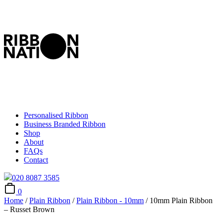
Personalised Ribbon
Business Branded Ribbon
Shop
About
FAQs
Contact
020 8087 3585
0
Home
/
Plain Ribbon
/
Plain Ribbon - 10mm
/ 10mm Plain Ribbon
– Russet Brown