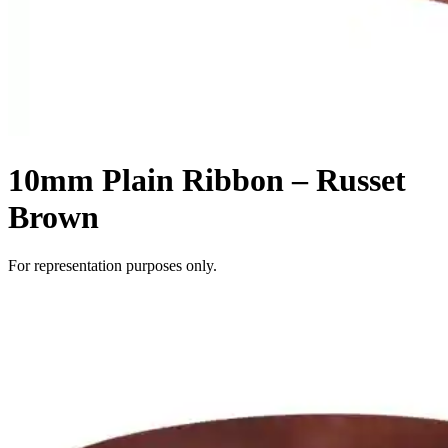
10mm Plain Ribbon – Russet
Brown
For representation purposes only.