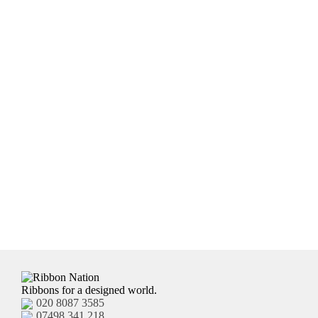
receive the ribbon. If you are not sure, email us and we
will be happy to advise accordingly.
Ribbons for a designed world.
020 8087 3585
07498 341 218