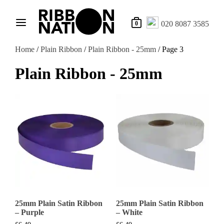
020 8087 3585
0
Home
/
Plain Ribbon
/
Plain Ribbon - 25mm
/ Page 3
Plain Ribbon - 25mm
25mm Plain Satin Ribbon
25mm Plain Satin Ribbon
– Purple
– White