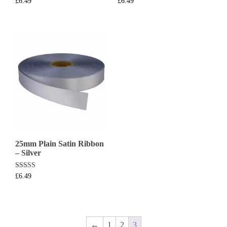
£
6.49
£
6.49
25mm Plain Satin Ribbon
– Silver
Rated
£
6.49
5.00
out of 5
←
1
2
3