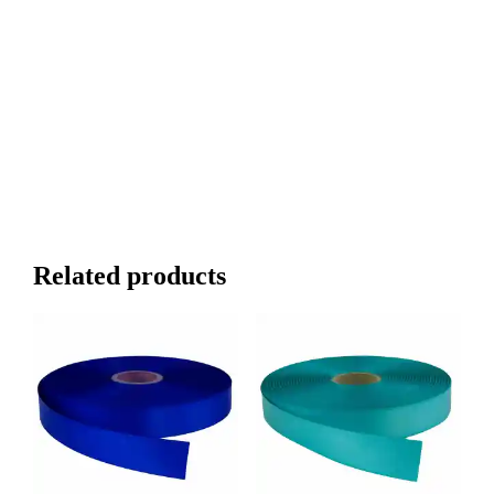
Related products