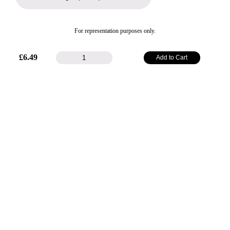
For representation purposes only.
25mm
£
6.49
Add to Cart
Plain
Satin
Ribbon
-
Silver
quantity