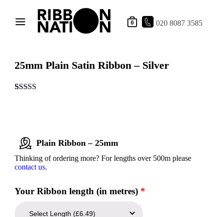
020 8087 3585
0
25mm Plain Satin Ribbon – Silver
Rated
1
5.00
out of 5
based on
customer
rating
Plain Ribbon – 25mm
Thinking of ordering more? For lengths over 500m please
contact us
.
Your Ribbon length (in metres)
*