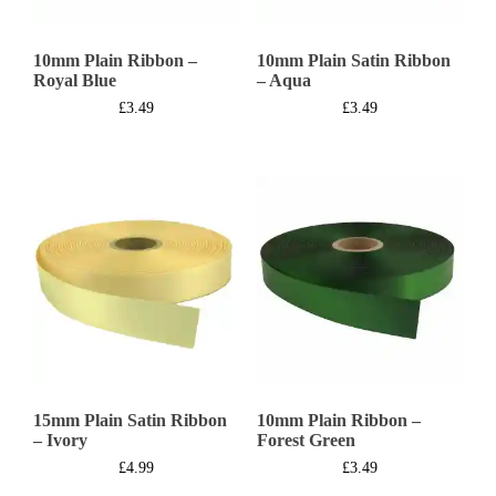
10mm Plain Ribbon –
10mm Plain Satin Ribbon
Royal Blue
– Aqua
£
3.49
£
3.49
15mm Plain Satin Ribbon
10mm Plain Ribbon –
– Ivory
Forest Green
£
4.99
£
3.49