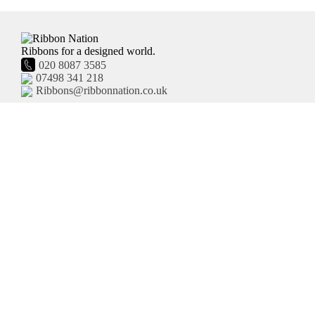
Ribbons for a designed world.
020 8087 3585
07498 341 218
Ribbons@ribbonnation.co.uk
Home
Personalised Ribbon
About
Business Branded Ribbon
Shop
Personalised Sash
FAQ's
Pre-Printed Ribbon
Delivery
Plain Ribbon
Contact
Terms and Conditions
Privacy Policy
HTML Site Map
XML Site Map
United Kingdom
Site by Moot