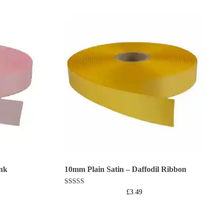
nk
10mm Plain Satin – Daffodil Ribbon
Rated
£
3.49
5.00
out of 5