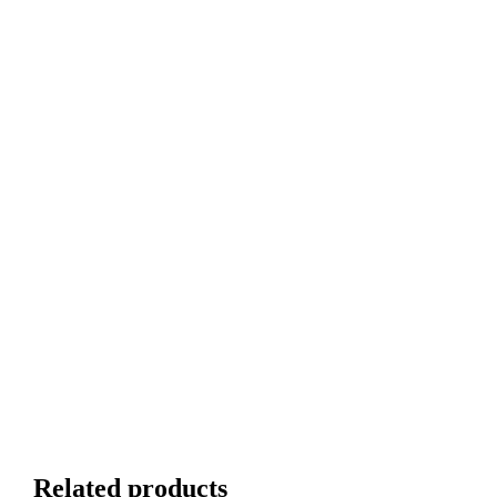
Related products