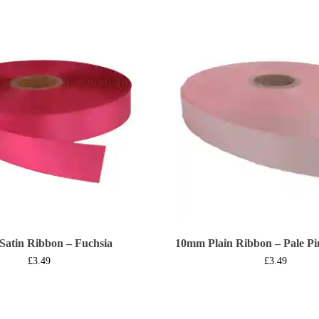
Satin Ribbon – Fuchsia
10mm Plain Ribbon – Pale Pi
£
3.49
£
3.49