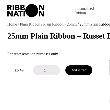
Personalised
Ribbon
Home
/
Plain Ribbon
/
Plain Ribbon - 25mm
/ 25mm Plain Ribbo
25mm Plain Ribbon – Russet
For representation purposes only.
25mm
£
6.49
Add to Cart
Plain
Ribbon
-
Russet
Brown
quantity