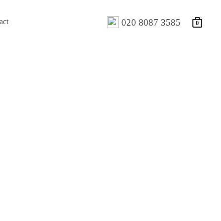
act
020 8087 3585
0