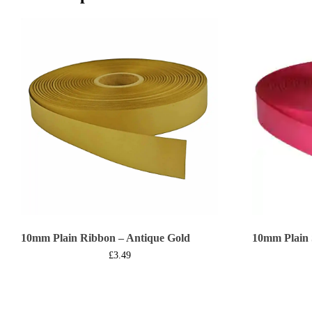
10mm Plain Ribbon – Antique Gold
10mm Plain 
£
3.49