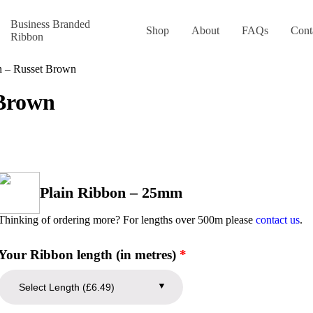
Business Branded
Shop
About
FAQs
Cont
Ribbon
n – Russet Brown
 Brown
Plain Ribbon – 25mm
Thinking of ordering more? For lengths over 500m please
contact us
.
Your Ribbon length (in metres)
*