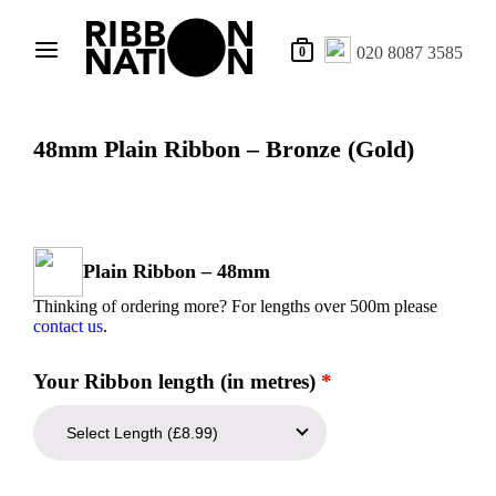
020 8087 3585
0
48mm Plain Ribbon – Bronze (Gold)
Plain Ribbon – 48mm
Thinking of ordering more? For lengths over 500m please
contact us
.
Your Ribbon length (in metres)
*