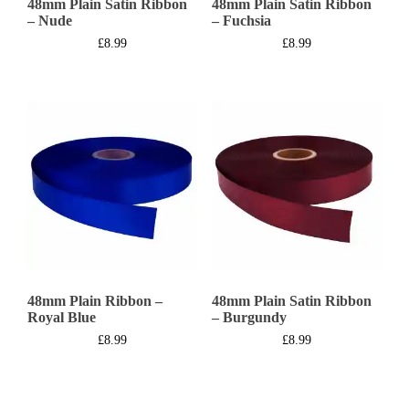
48mm Plain Satin Ribbon
48mm Plain Satin Ribbon
– Nude
– Fuchsia
£
8.99
£
8.99
48mm Plain Ribbon –
48mm Plain Satin Ribbon
Royal Blue
– Burgundy
£
8.99
£
8.99