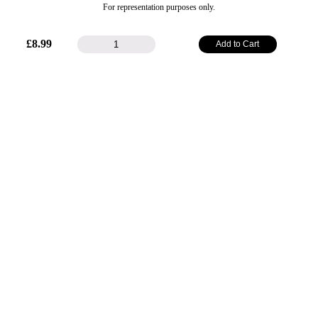
For representation purposes only.
48mm
£
8.99
Add to Cart
Plain
Ribbon
-
Bronze
(Gold)
quantity