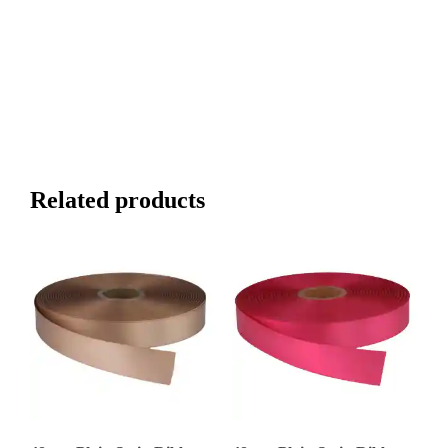
Related products