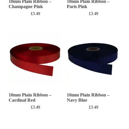
10mm Plain Ribbon –
10mm Plain Ribbon –
Champagne Pink
Paris Pink
£
3.49
£
3.49
10mm Plain Ribbon –
10mm Plain Ribbon –
Cardinal Red
Navy Blue
£
3.49
£
3.49