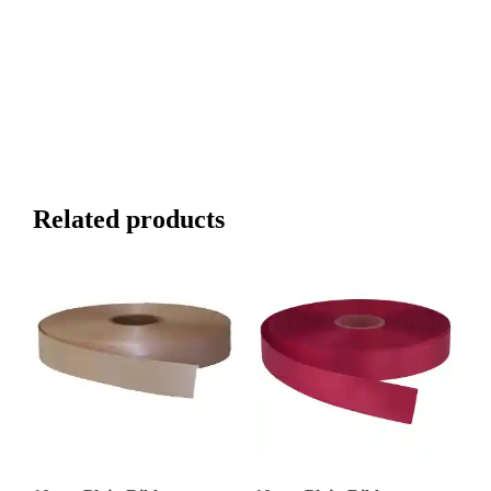
Related products