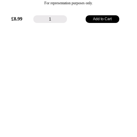
For representation purposes only.
48mm
£
8.99
Add to Cart
Plain
Satin
Ribbon
-
Purple
quantity