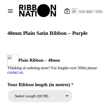
020 8087 3585
0
48mm Plain Satin Ribbon – Purple
Plain Ribbon – 48mm
Thinking of ordering more? For lengths over 500m please
contact us
.
Your Ribbon length (in metres)
*