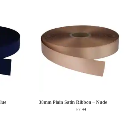
lue
38mm Plain Satin Ribbon – Nude
£
7.99