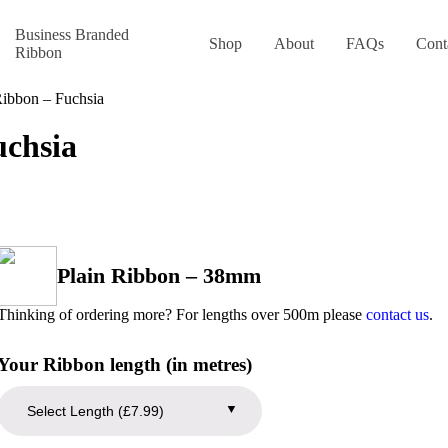
Business Branded
Shop
About
FAQs
Cont
Ribbon
Ribbon – Fuchsia
uchsia
Plain Ribbon – 38mm
Thinking of ordering more? For lengths over 500m please
contact us
.
Your Ribbon length (in metres)