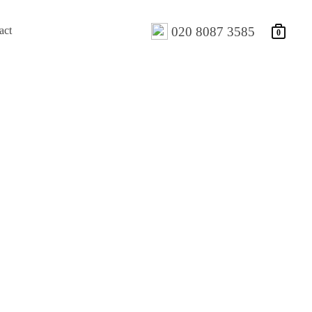
act
020 8087 3585
0