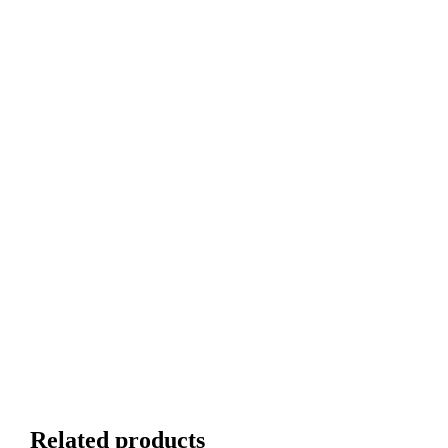
Related products