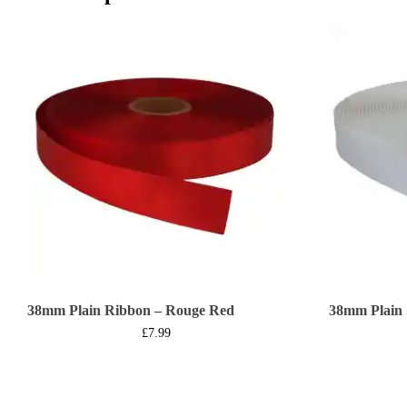
38mm Plain Ribbon – Rouge Red
38mm Plain 
£
7.99