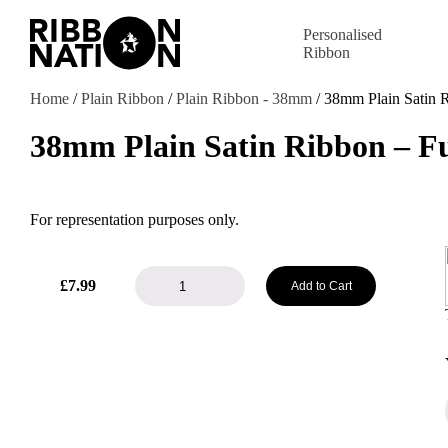
Personalised
Ribbon
Home
/
Plain Ribbon
/
Plain Ribbon - 38mm
/ 38mm Plain Satin 
38mm Plain Satin Ribbon – F
For representation purposes only.
38mm
£
7.99
Add to Cart
Plain
Satin
Ribbon
-
Fuchsia
quantity