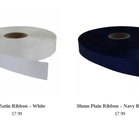
Satin Ribbon – White
38mm Plain Ribbon – Navy B
£
7.99
£
7.99