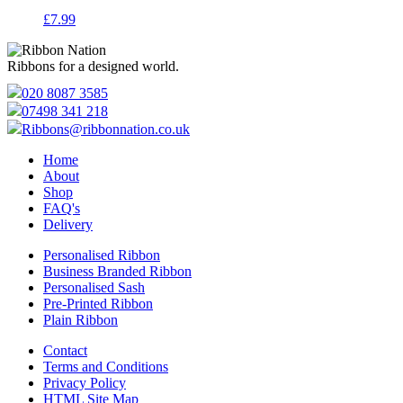
£
7.99
Ribbons for a designed world.
020 8087 3585
07498 341 218
Ribbons@ribbonnation.co.uk
Home
About
Shop
FAQ's
Delivery
Personalised Ribbon
Business Branded Ribbon
Personalised Sash
Pre-Printed Ribbon
Plain Ribbon
Contact
Terms and Conditions
Privacy Policy
HTML Site Map