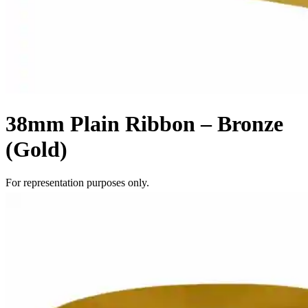
38mm Plain Ribbon – Bronze
(Gold)
For representation purposes only.