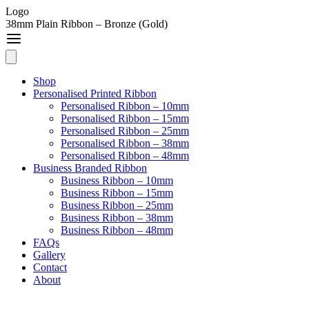
Logo
38mm Plain Ribbon – Bronze (Gold)
Shop
Personalised Printed Ribbon
Personalised Ribbon – 10mm
Personalised Ribbon – 15mm
Personalised Ribbon – 25mm
Personalised Ribbon – 38mm
Personalised Ribbon – 48mm
Business Branded Ribbon
Business Ribbon – 10mm
Business Ribbon – 15mm
Business Ribbon – 25mm
Business Ribbon – 38mm
Business Ribbon – 48mm
FAQs
Gallery
Contact
About