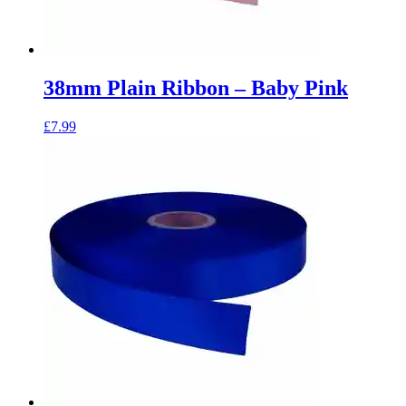
38mm Plain Ribbon – Baby Pink
£
7.99