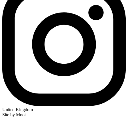
United Kingdom
Site by Moot