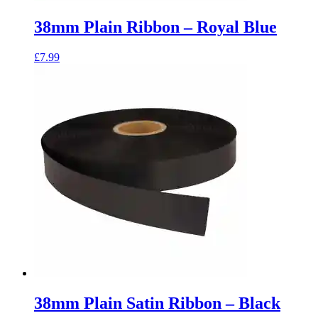
38mm Plain Ribbon – Royal Blue
£
7.99
38mm Plain Satin Ribbon – Black