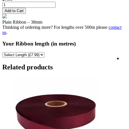
38mm
Plain
Add to Cart
Ribbon
-
Plain Ribbon – 38mm
Bronze
Thinking of ordering more? For lengths over 500m please
contact
(Gold)
us
.
quantity
Your Ribbon length (in metres)
Related products