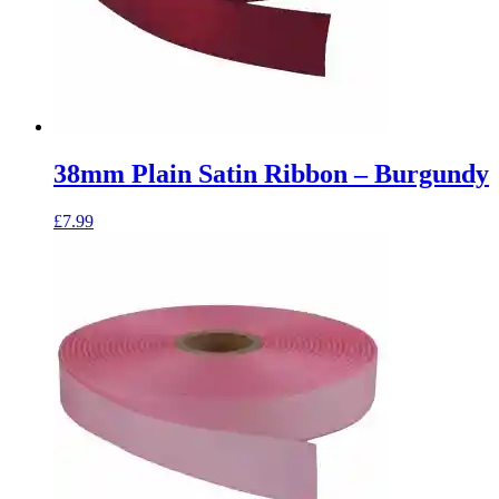
38mm Plain Satin Ribbon – Burgundy
£
7.99