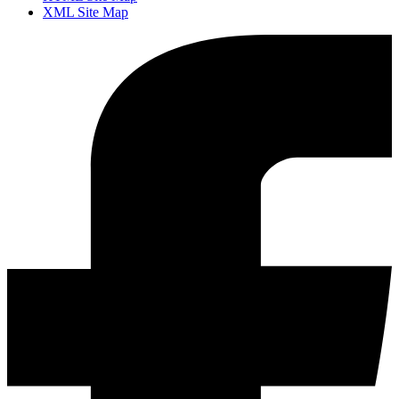
XML Site Map