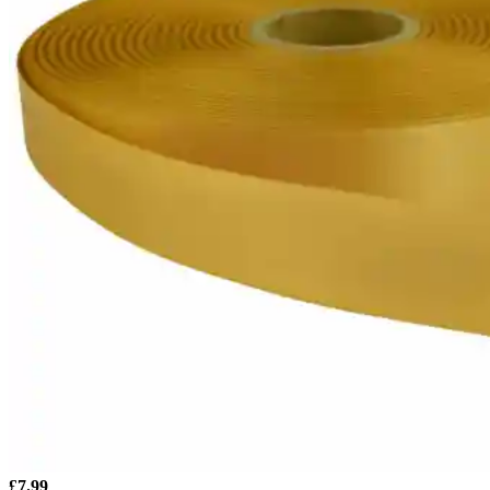
£
7.99