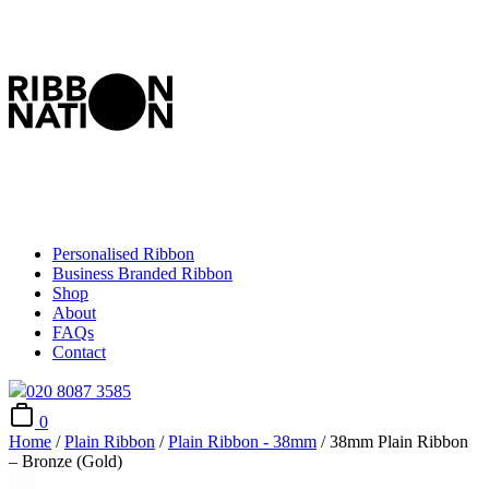
Personalised Ribbon
Business Branded Ribbon
Shop
About
FAQs
Contact
020 8087 3585
0
Home
/
Plain Ribbon
/
Plain Ribbon - 38mm
/ 38mm Plain Ribbon
– Bronze (Gold)