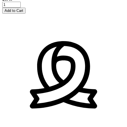
25mm
Plain
Add to Cart
Satin
Ribbon
-
Nude
quantity