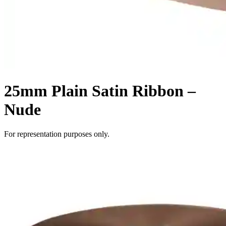
25mm Plain Satin Ribbon –
Nude
For representation purposes only.