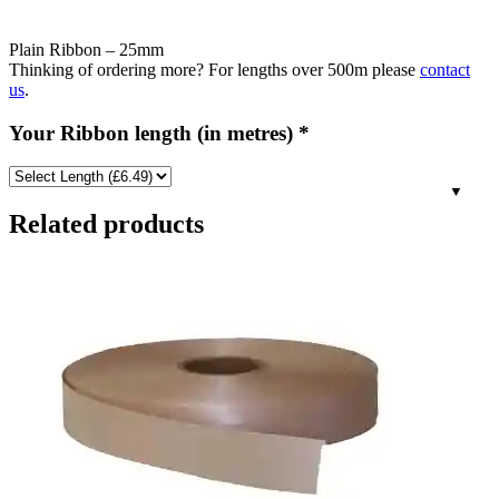
Plain Ribbon – 25mm
Thinking of ordering more? For lengths over 500m please
contact
us
.
Your Ribbon length (in metres)
*
Related products