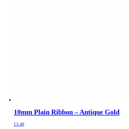
10mm Plain Ribbon – Antique Gold
£
3.49