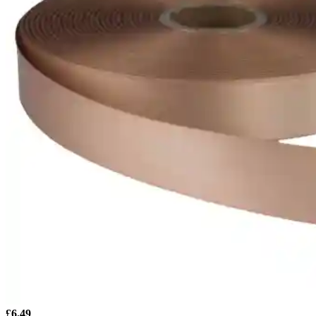
£
6.49