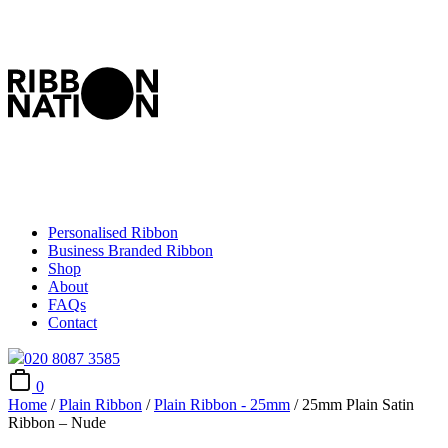
Personalised Ribbon
Business Branded Ribbon
Shop
About
FAQs
Contact
020 8087 3585
0
Home
/
Plain Ribbon
/
Plain Ribbon - 25mm
/ 25mm Plain Satin
Ribbon – Nude