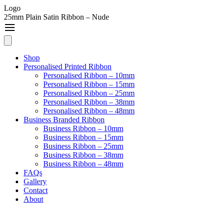
Logo
25mm Plain Satin Ribbon – Nude
Shop
Personalised Printed Ribbon
Personalised Ribbon – 10mm
Personalised Ribbon – 15mm
Personalised Ribbon – 25mm
Personalised Ribbon – 38mm
Personalised Ribbon – 48mm
Business Branded Ribbon
Business Ribbon – 10mm
Business Ribbon – 15mm
Business Ribbon – 25mm
Business Ribbon – 38mm
Business Ribbon – 48mm
FAQs
Gallery
Contact
About