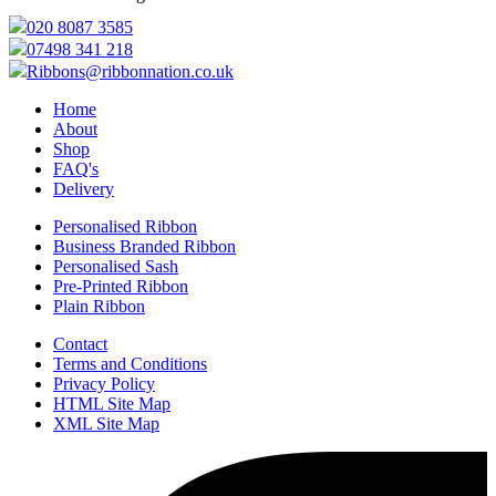
020 8087 3585
07498 341 218
Ribbons@ribbonnation.co.uk
Home
About
Shop
FAQ's
Delivery
Personalised Ribbon
Business Branded Ribbon
Personalised Sash
Pre-Printed Ribbon
Plain Ribbon
Contact
Terms and Conditions
Privacy Policy
HTML Site Map
XML Site Map