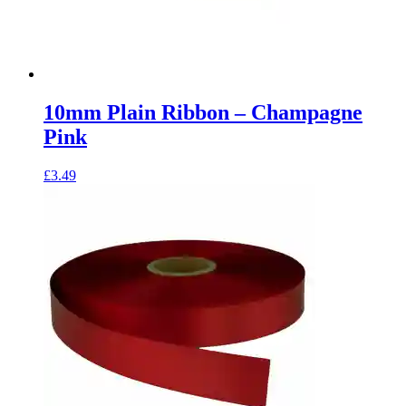
10mm Plain Ribbon – Champagne
Pink
£
3.49