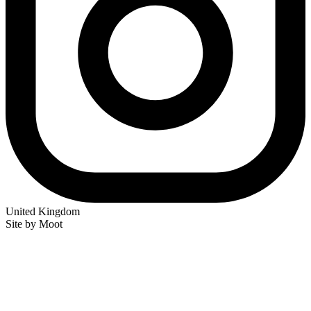
United Kingdom
Site by Moot