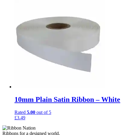
10mm Plain Satin Ribbon – White
Rated
5.00
out of 5
£
3.49
Ribbons for a designed world.