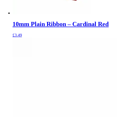
10mm Plain Ribbon – Cardinal Red
£
3.49