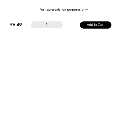
For representation purposes only.
25mm
£
6.49
Add to Cart
Plain
Satin
Ribbon
-
Magenta
quantity