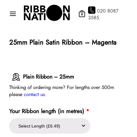
020 8087
0
3585
25mm Plain Satin Ribbon – Magenta
Plain Ribbon – 25mm
Thinking of ordering more? For lengths over 500m
please
contact us
.
Your Ribbon length (in metres)
*