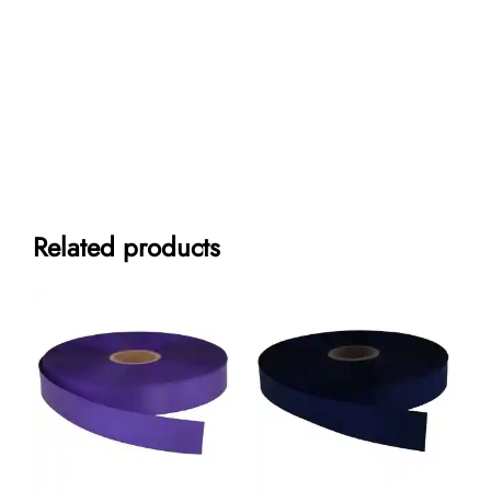
Related products