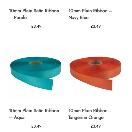
10mm Plain Satin Ribbon
10mm Plain Ribbon –
– Purple
Navy Blue
£
3.49
£
3.49
10mm Plain Satin Ribbon
10mm Plain Ribbon –
– Aqua
Tangerine Orange
£
3.49
£
3.49