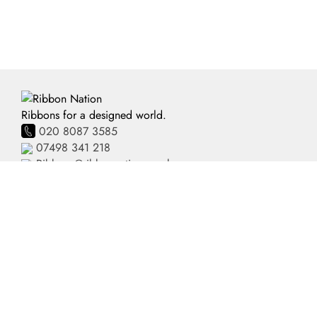
Ribbons for a designed world.
020 8087 3585
07498 341 218
Ribbons@ribbonnation.co.uk
Home
Personalised Ribbon
About
Business Branded Ribbon
Shop
Personalised Sash
FAQ's
Pre-Printed Ribbon
Delivery
Plain Ribbon
Contact
Terms and Conditions
Privacy Policy