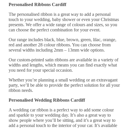
Personalised Ribbons Cardiff
The
personalised ribbon
is a great way to add a personal
touch to your wedding, baby shower or even your Christmas
presents. We offer a wide range of colours and sizes, so you
can choose the perfect combination for your event.
Our range includes black, blue, brown, green, lilac, orange,
red and another 28 colour ribbons. You can choose from
several widths including 2mm – 13mm wide options.
Our custom-printed satin ribbons are available in a variety of
widths and lengths, which means you can find exactly what
you need for your special occasion.
Whether you’re planning a small wedding or an extravagant
party, we’ll be able to provide the perfect solution for all your
ribbon needs.
Personalised Wedding Ribbons Cardiff
A wedding car ribbon is a perfect way to add some colour
and sparkle to your wedding day. It’s also a great way to
show people where you’ll be sitting, and it’s a great way to
add a personal touch to the interior of your car. It’s available