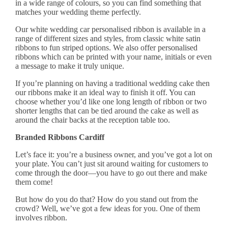
in a wide range of colours, so you can find something that
matches your wedding theme perfectly.
Our white wedding car
personalised ribbon
is available in a
range of different sizes and styles, from classic white satin
ribbons to fun striped options. We also offer personalised
ribbons which can be printed with your name, initials or even
a message to make it truly unique.
If you’re planning on having a traditional wedding cake then
our ribbons make it an ideal way to finish it off. You can
choose whether you’d like one long length of ribbon or two
shorter lengths that can be tied around the cake as well as
around the chair backs at the reception table too.
Branded Ribbons Cardiff
Let’s face it: you’re a business owner, and you’ve got a lot on
your plate. You can’t just sit around waiting for customers to
come through the door—you have to go out there and make
them come!
But how do you do that? How do you stand out from the
crowd? Well, we’ve got a few ideas for you. One of them
involves ribbon.