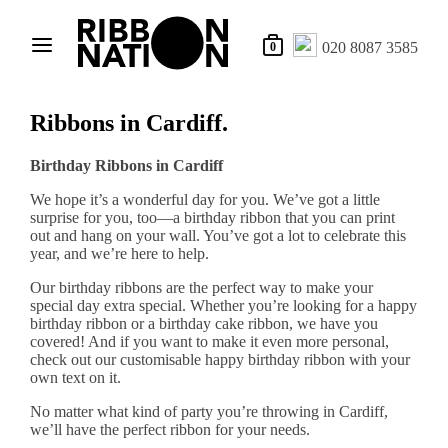
020 8087 3585
0
Ribbons in Cardiff.
Birthday Ribbons in Cardiff
We hope it’s a wonderful day for you. We’ve got a little
surprise for you, too—a birthday ribbon that you can print
out and hang on your wall. You’ve got a lot to celebrate this
year, and we’re here to help.
Our birthday ribbons are the perfect way to make your
special day extra special. Whether you’re looking for a happy
birthday ribbon or a birthday cake ribbon, we have you
covered! And if you want to make it even more personal,
check out our customisable happy birthday ribbon with your
own text on it.
No matter what kind of party you’re throwing in Cardiff,
we’ll have the perfect ribbon for your needs.