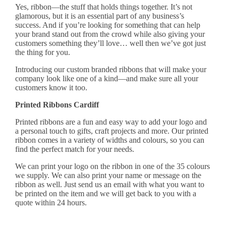
Yes, ribbon—the stuff that holds things together. It’s not
glamorous, but it is an essential part of any business’s
success. And if you’re looking for something that can help
your brand stand out from the crowd while also giving your
customers something they’ll love… well then we’ve got just
the thing for you.
Introducing our custom
branded ribbons
that will make your
company look like one of a kind—and make sure all your
customers know it too.
Printed Ribbons Cardiff
Printed ribbons
are a fun and easy way to add your logo and
a personal touch to gifts, craft projects and more. Our printed
ribbon comes in a variety of widths and colours, so you can
find the perfect match for your needs.
We can print your logo on the ribbon in one of the 35 colours
we supply. We can also print your name or message on the
ribbon as well. Just
send us an email
with what you want to
be printed on the item and we will get back to you with a
quote within 24 hours.