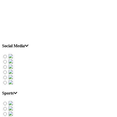
Social Media
Sports