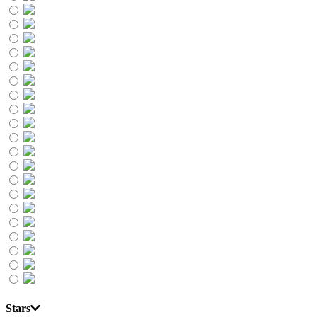
Stars