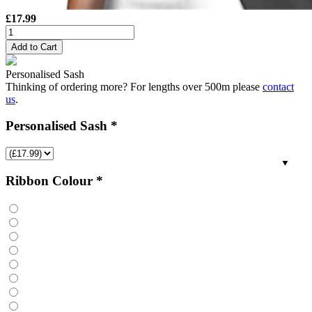
£
17.99
Personalised
Sash
Add to Cart
-
XLarge
Personalised Sash
quantity
Thinking of ordering more? For lengths over 500m please
contact
us
.
Personalised Sash
*
Ribbon Colour
*