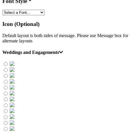
Font Style
*
Icon (Optional)
Default layout is both sides of message. Please use Message box for
alternate layouts
Weddings and Engagements