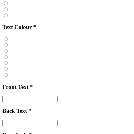
Text Colour
*
Front Text
*
Back Text
*