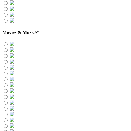
Movies & Music