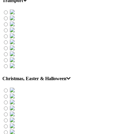
Transport
Christmas, Easter & Halloween