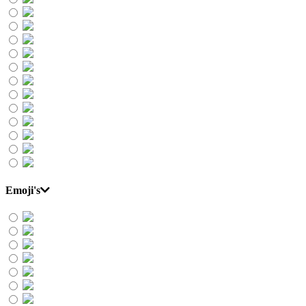
Emoji's