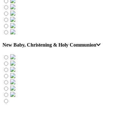
New Baby, Christening & Holy Communion