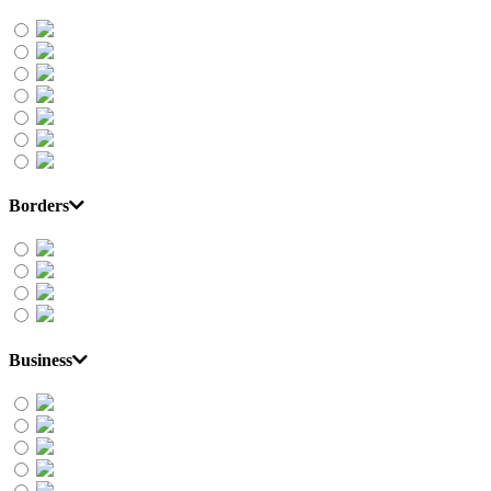
Borders
Business