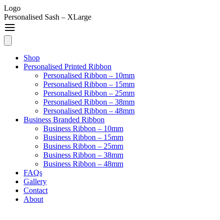
Logo
Personalised Sash – XLarge
Shop
Personalised Printed Ribbon
Personalised Ribbon – 10mm
Personalised Ribbon – 15mm
Personalised Ribbon – 25mm
Personalised Ribbon – 38mm
Personalised Ribbon – 48mm
Business Branded Ribbon
Business Ribbon – 10mm
Business Ribbon – 15mm
Business Ribbon – 25mm
Business Ribbon – 38mm
Business Ribbon – 48mm
FAQs
Gallery
Contact
About