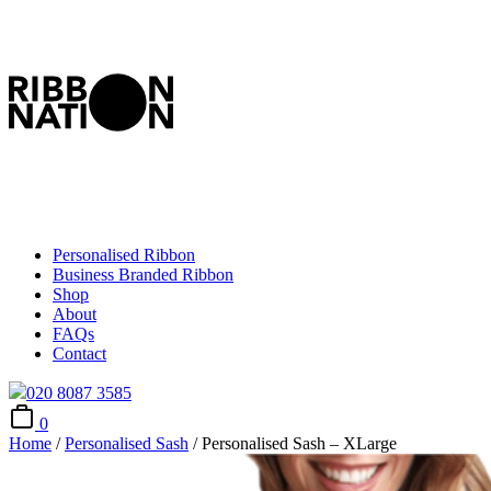
Personalised Ribbon
Business Branded Ribbon
Shop
About
FAQs
Contact
020 8087 3585
0
Home
/
Personalised Sash
/ Personalised Sash – XLarge