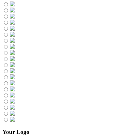
Your Logo