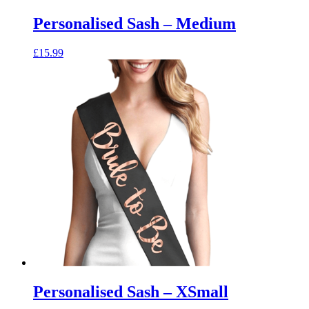
Personalised Sash – Medium
£
15.99
Personalised Sash – XSmall