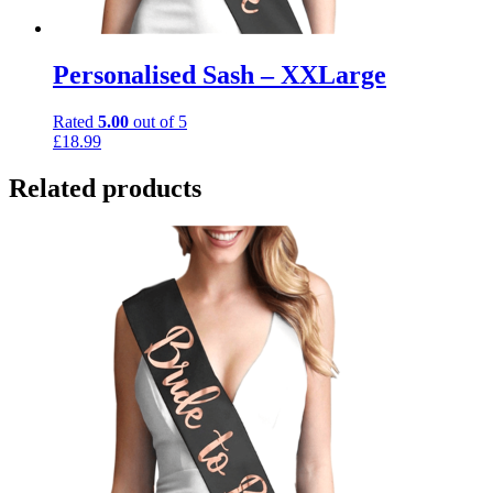
Personalised Sash – XXLarge
Rated
5.00
out of 5
£
18.99
Related products