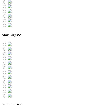
Star Signs