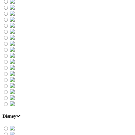
Disney