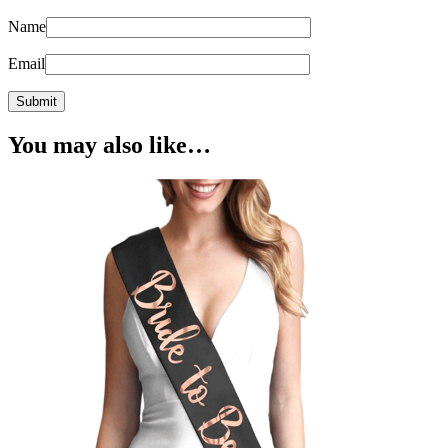
Name
Email
You may also like…