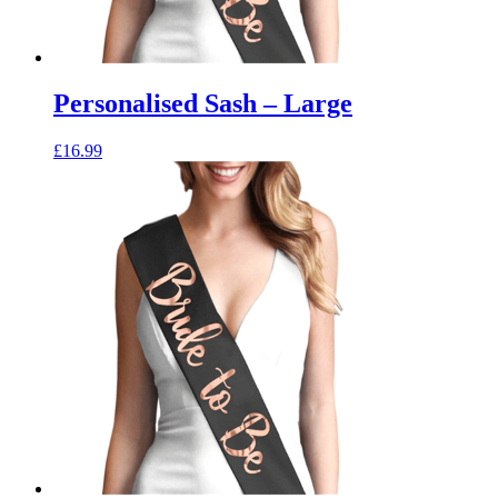
Personalised Sash – Large
£
16.99