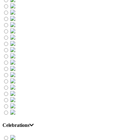
Celebrations