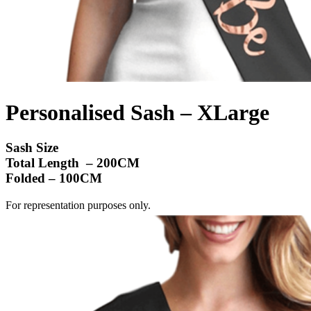
Personalised Sash – XLarge
Sash Size
Total Length – 200CM
Folded – 100CM
For representation purposes only.