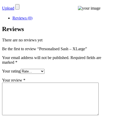
Upload
Reviews (0)
Reviews
There are no reviews yet
Be the first to review “Personalised Sash – XLarge”
Your email address will not be published.
Required fields are
marked
*
Your rating
Your review
*