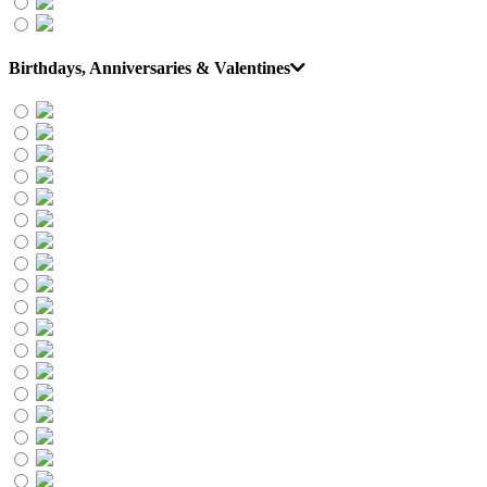
Birthdays, Anniversaries & Valentines