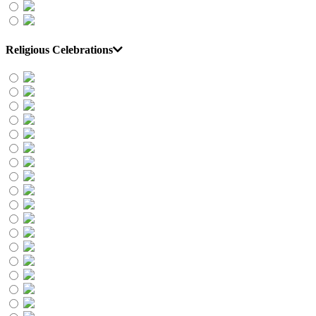
Religious Celebrations