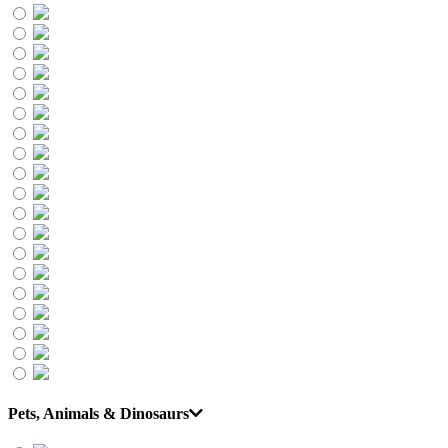
Pets, Animals & Dinosaurs