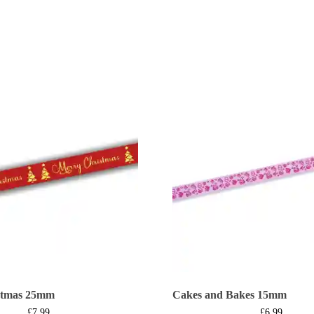
stmas 25mm
Cakes and Bakes 15mm
£
7.99
£
6.99