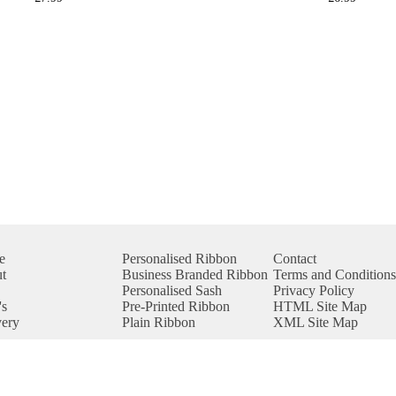
e
Personalised Ribbon
Contact
t
Business Branded Ribbon
Terms and Conditions
p
Personalised Sash
Privacy Policy
s
Pre-Printed Ribbon
HTML Site Map
very
Plain Ribbon
XML Site Map