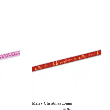
Merry Christmas 15mm
£
6.99