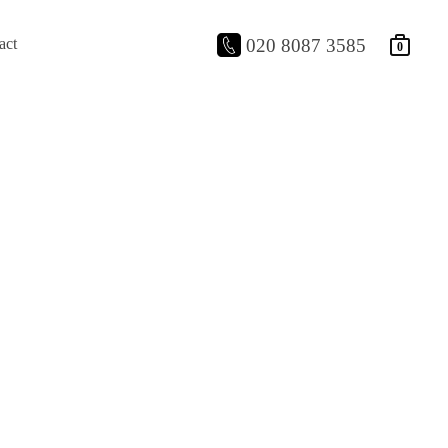
act
020 8087 3585
0