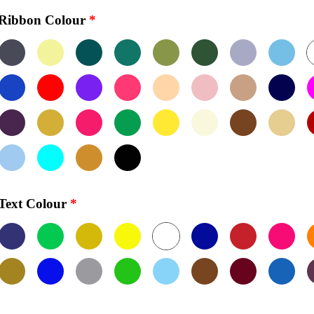
Ribbon Colour
*
Text Colour
*