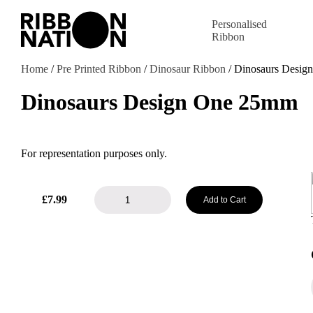
Personalised
Ribbon
Home
/
Pre Printed Ribbon
/
Dinosaur Ribbon
/ Dinosaurs Desi
Dinosaurs Design One 25mm
For representation purposes only.
Dinosaurs
£
7.99
Add to Cart
Design
One
25mm
quantity