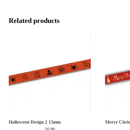
Related products
Halloween Design 2 15mm
Merry Chri
£
6.99