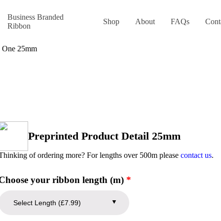
Business Branded
Shop
About
FAQs
Cont
Ribbon
gn One 25mm
Preprinted Product Detail 25mm
Thinking of ordering more? For lengths over 500m please
contact us
.
Choose your ribbon length (m)
*