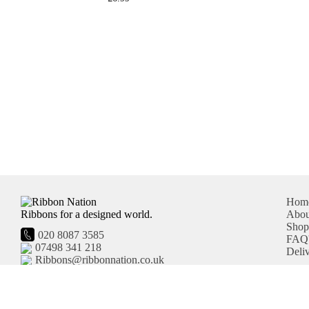
Hom
Ribbons for a designed world.
Abou
Sho
020 8087 3585
FAQ'
07498 341 218
Deli
Ribbons@ribbonnation.co.uk
United Kingdom