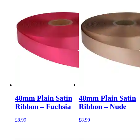
48mm Plain Satin
48mm Plain Satin
Ribbon – Fuchsia
Ribbon – Nude
£
8.99
£
8.99