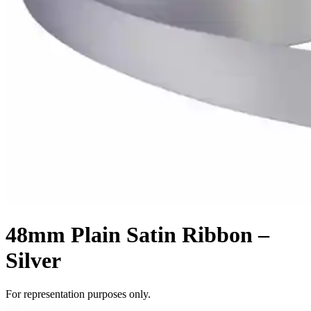
48mm Plain Satin Ribbon –
Silver
For representation purposes only.