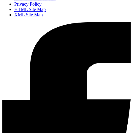
Privacy Policy
HTML Site Map
XML Site Map