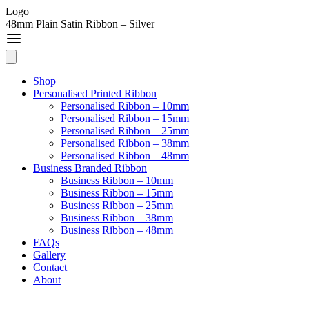
Logo
48mm Plain Satin Ribbon – Silver
Shop
Personalised Printed Ribbon
Personalised Ribbon – 10mm
Personalised Ribbon – 15mm
Personalised Ribbon – 25mm
Personalised Ribbon – 38mm
Personalised Ribbon – 48mm
Business Branded Ribbon
Business Ribbon – 10mm
Business Ribbon – 15mm
Business Ribbon – 25mm
Business Ribbon – 38mm
Business Ribbon – 48mm
FAQs
Gallery
Contact
About