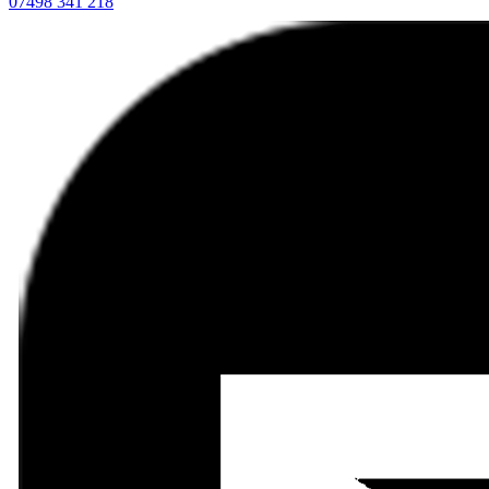
07498 341 218