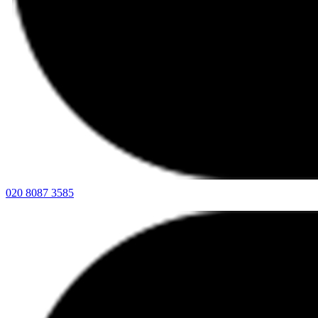
020 8087 3585