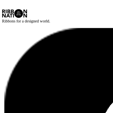
Ribbons for a designed world.