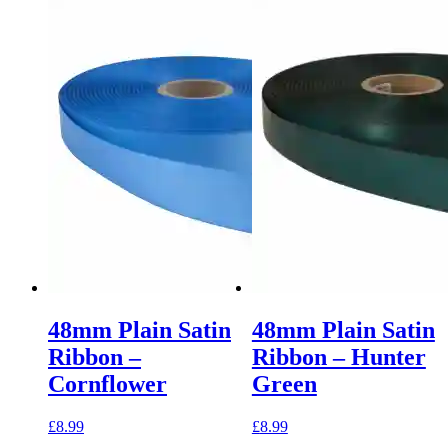
48mm Plain Satin
48mm Plain Satin
Ribbon –
Ribbon – Hunter
Cornflower
Green
£
8.99
£
8.99