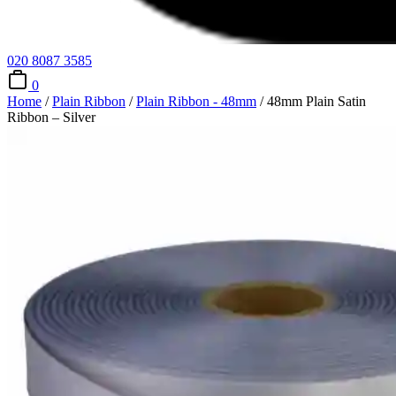
020 8087 3585
0
Home
/
Plain Ribbon
/
Plain Ribbon - 48mm
/ 48mm Plain Satin
Ribbon – Silver