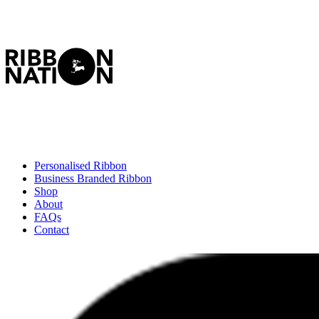
Personalised Ribbon
Business Branded Ribbon
Shop
About
FAQs
Contact