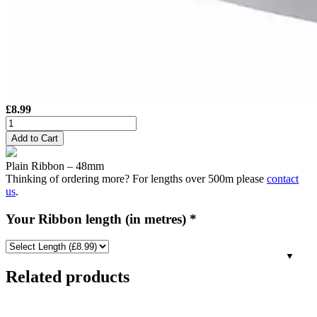
£
8.99
48mm
Plain
Add to Cart
Satin
Ribbon
Plain Ribbon – 48mm
-
Thinking of ordering more? For lengths over 500m please
contact
Silver
us
.
quantity
Your Ribbon length (in metres)
*
Related products