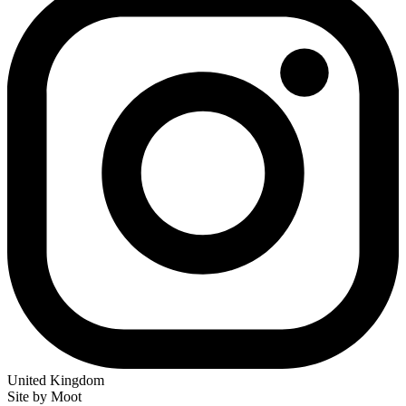
United Kingdom
Site by Moot