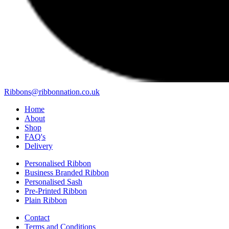
Ribbons@ribbonnation.co.uk
Home
About
Shop
FAQ's
Delivery
Personalised Ribbon
Business Branded Ribbon
Personalised Sash
Pre-Printed Ribbon
Plain Ribbon
Contact
Terms and Conditions