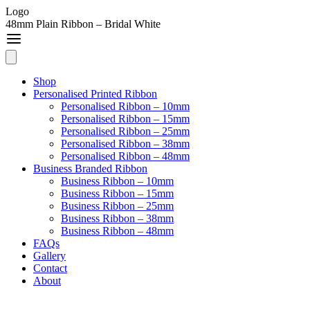
Logo
48mm Plain Ribbon – Bridal White
Shop
Personalised Printed Ribbon
Personalised Ribbon – 10mm
Personalised Ribbon – 15mm
Personalised Ribbon – 25mm
Personalised Ribbon – 38mm
Personalised Ribbon – 48mm
Business Branded Ribbon
Business Ribbon – 10mm
Business Ribbon – 15mm
Business Ribbon – 25mm
Business Ribbon – 38mm
Business Ribbon – 48mm
FAQs
Gallery
Contact
About