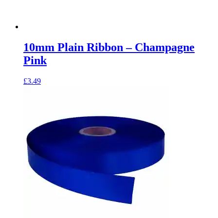
10mm Plain Ribbon – Champagne
Pink
£
3.49