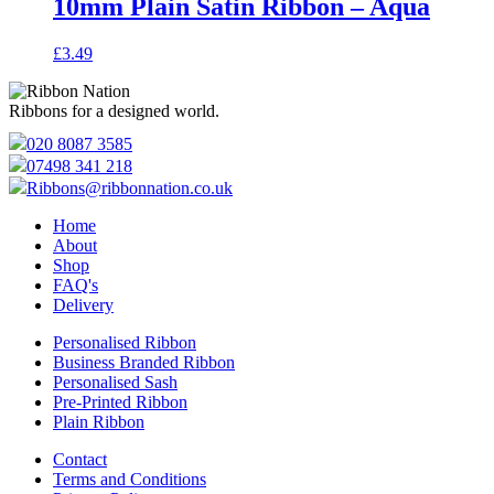
10mm Plain Satin Ribbon – Aqua
£
3.49
Ribbons for a designed world.
020 8087 3585
07498 341 218
Ribbons@ribbonnation.co.uk
Home
About
Shop
FAQ's
Delivery
Personalised Ribbon
Business Branded Ribbon
Personalised Sash
Pre-Printed Ribbon
Plain Ribbon
Contact
Terms and Conditions