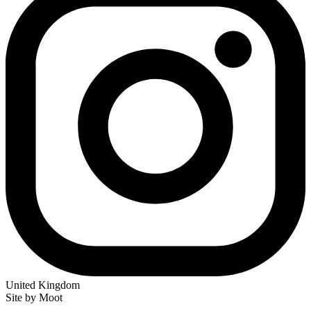
United Kingdom
Site by Moot