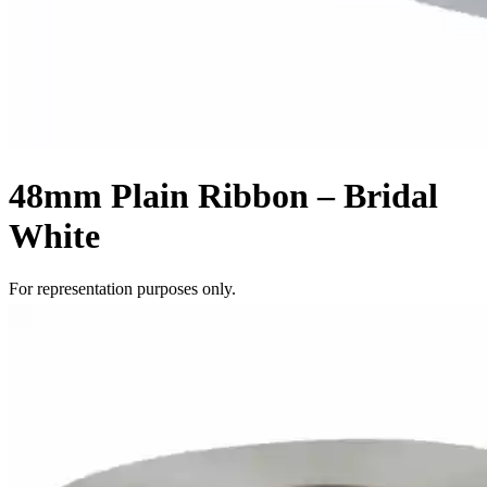
48mm Plain Ribbon – Bridal
White
For representation purposes only.