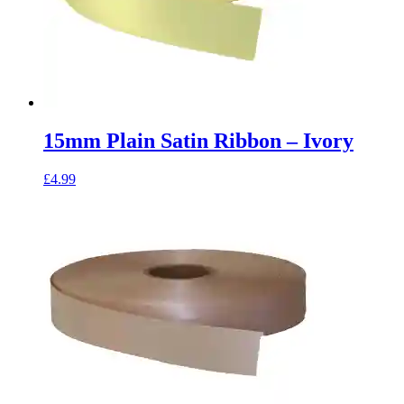
15mm Plain Satin Ribbon – Ivory
£
4.99