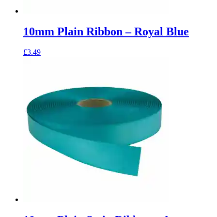
10mm Plain Ribbon – Royal Blue
£
3.49