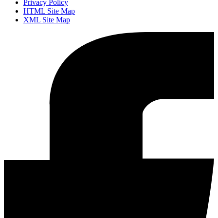
Privacy Policy
HTML Site Map
XML Site Map