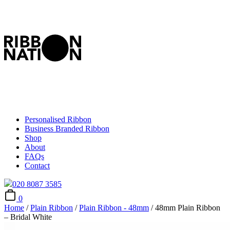
Personalised Ribbon
Business Branded Ribbon
Shop
About
FAQs
Contact
020 8087 3585
0
Home
/
Plain Ribbon
/
Plain Ribbon - 48mm
/ 48mm Plain Ribbon
– Bridal White