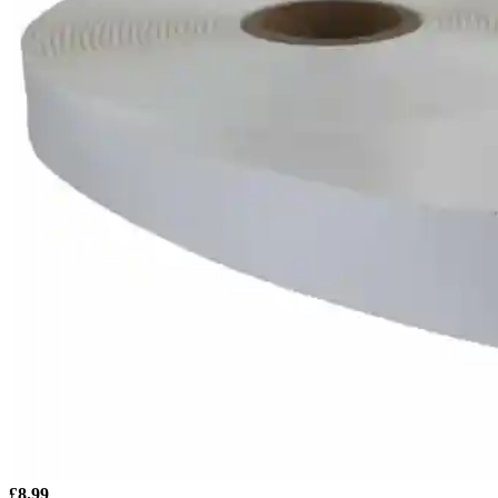
£
8.99