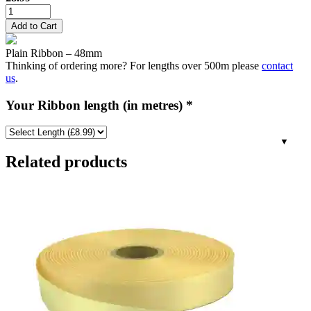
48mm
Plain
Add to Cart
Ribbon
-
Plain Ribbon – 48mm
Bridal
Thinking of ordering more? For lengths over 500m please
contact
White
us
.
quantity
Your Ribbon length (in metres)
*
Related products