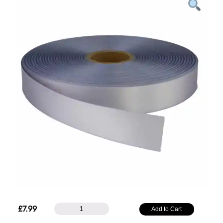
38mm
£
7.99
Add to Cart
Plain