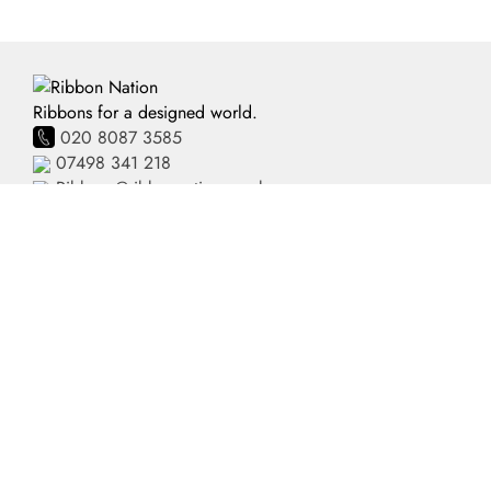
Ribbons for a designed world.
020 8087 3585
07498 341 218
Ribbons@ribbonnation.co.uk
Home
Personalised Ribbon
About
Business Branded Ribbon
Shop
Personalised Sash
FAQ's
Pre-Printed Ribbon
Delivery
Plain Ribbon
Contact
Terms and Conditions
Privacy Policy
HTML Site Map
XML Site Map