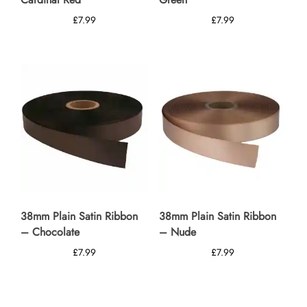
£
7.99
£
7.99
38mm Plain Satin Ribbon
38mm Plain Satin Ribbon
– Chocolate
– Nude
£
7.99
£
7.99