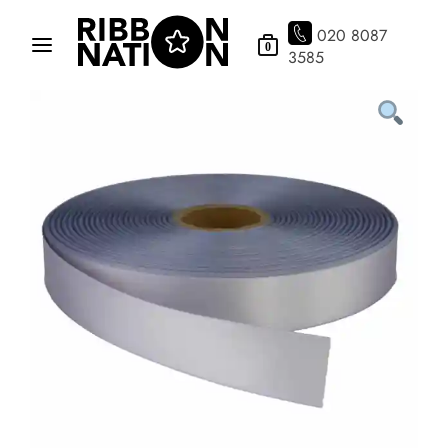
020 8087
0
3585