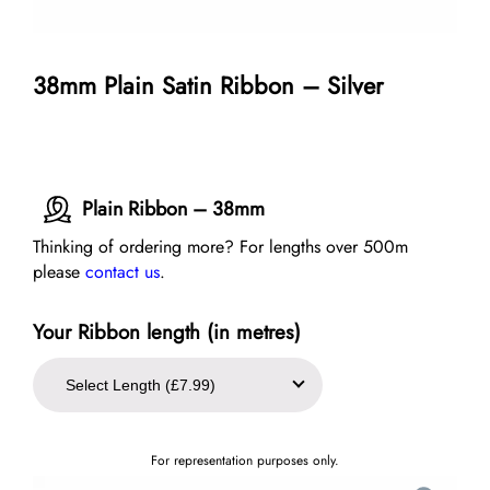
38mm Plain Satin Ribbon – Silver
Plain Ribbon – 38mm
Thinking of ordering more? For lengths over 500m
please
contact us
.
Your Ribbon length (in metres)
For representation purposes only.