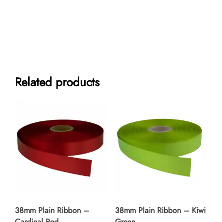
Satin
Ribbon
-
Silver
quantity
Related products
38mm Plain Ribbon –
38mm Plain Ribbon – Kiwi
Cardinal Red
Green