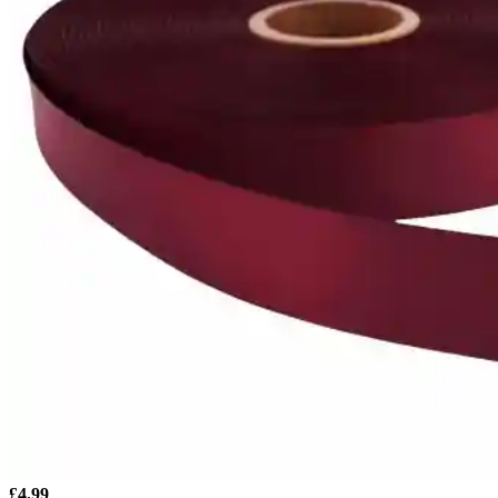
£
4.99