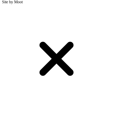
Site by Moot