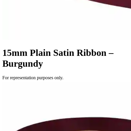
15mm Plain Satin Ribbon –
Burgundy
For representation purposes only.