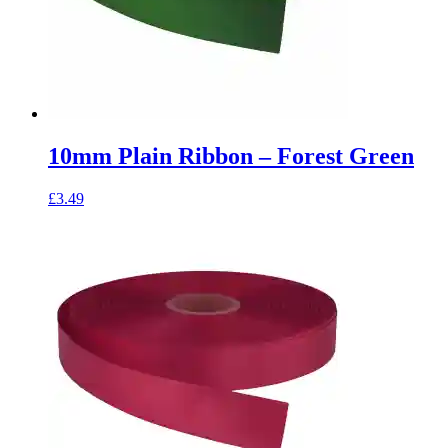
10mm Plain Ribbon – Forest Green
£
3.49