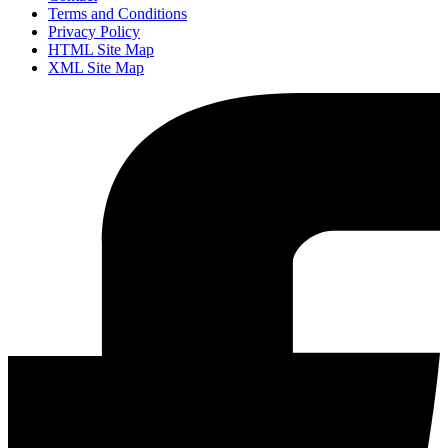
Terms and Conditions
Privacy Policy
HTML Site Map
XML Site Map