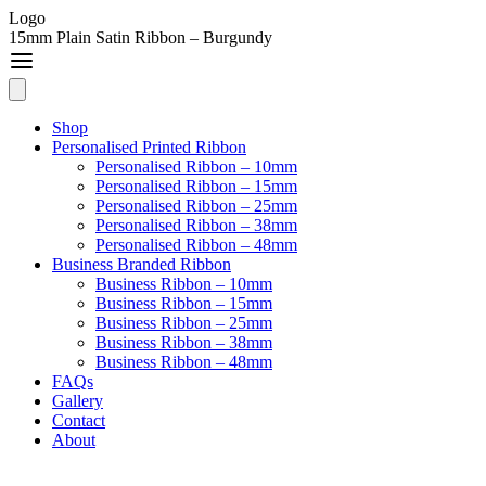
Logo
15mm Plain Satin Ribbon – Burgundy
Shop
Personalised Printed Ribbon
Personalised Ribbon – 10mm
Personalised Ribbon – 15mm
Personalised Ribbon – 25mm
Personalised Ribbon – 38mm
Personalised Ribbon – 48mm
Business Branded Ribbon
Business Ribbon – 10mm
Business Ribbon – 15mm
Business Ribbon – 25mm
Business Ribbon – 38mm
Business Ribbon – 48mm
FAQs
Gallery
Contact
About