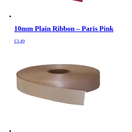
10mm Plain Ribbon – Paris Pink
£
3.49