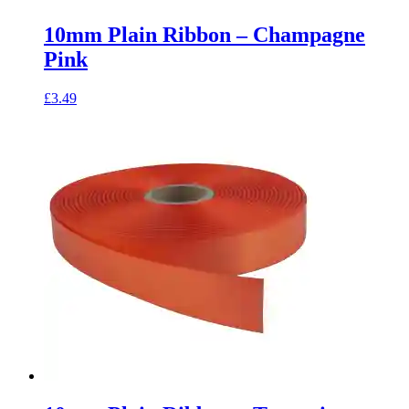
10mm Plain Ribbon – Champagne
Pink
£
3.49