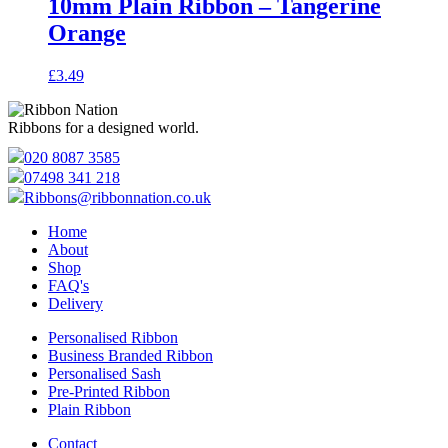
10mm Plain Ribbon – Tangerine
Orange
£
3.49
Ribbons for a designed world.
020 8087 3585
07498 341 218
Ribbons@ribbonnation.co.uk
Home
About
Shop
FAQ's
Delivery
Personalised Ribbon
Business Branded Ribbon
Personalised Sash
Pre-Printed Ribbon
Plain Ribbon
Contact