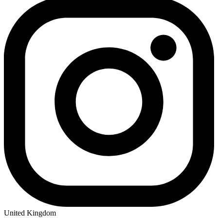
United Kingdom