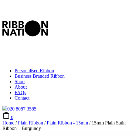
Personalised Ribbon
Business Branded Ribbon
Shop
About
FAQs
Contact
020 8087 3585
0
Home
/
Plain Ribbon
/
Plain Ribbon - 15mm
/ 15mm Plain Satin
Ribbon – Burgundy