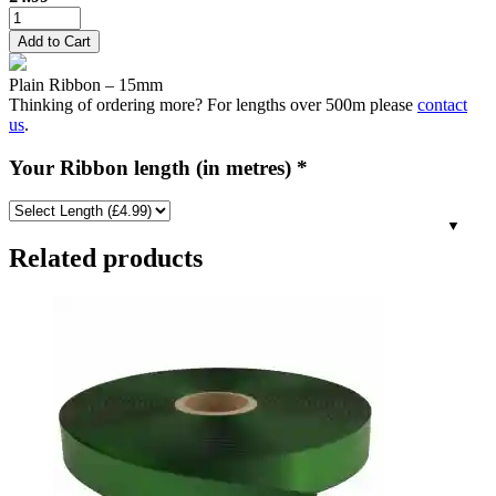
15mm
Plain
Add to Cart
Satin
Ribbon
Plain Ribbon – 15mm
-
Thinking of ordering more? For lengths over 500m please
contact
Burgundy
us
.
quantity
Your Ribbon length (in metres)
*
Related products