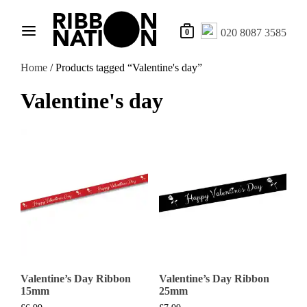
020 8087 3585
0
Home
/ Products tagged “Valentine's day”
Valentine's day
Valentine’s Day Ribbon
Valentine’s Day Ribbon
15mm
25mm