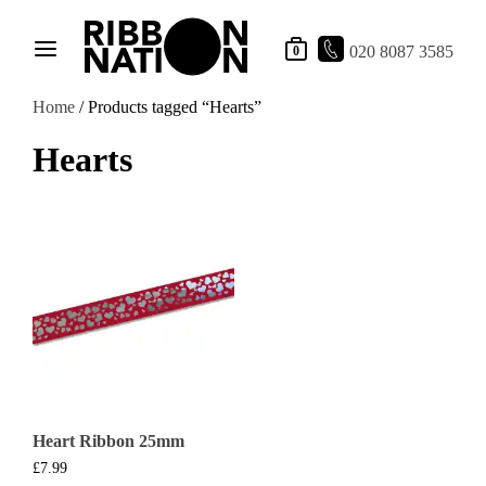
020 8087 3585
0
Home
/ Products tagged “Hearts”
Hearts
Heart Ribbon 25mm
£
7.99