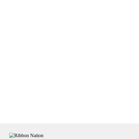
colour ribbon and a dark print colour will not give you
satisfactory results and will be a disappointed when you
receive the ribbon. If you are not sure, email us and we
will be happy to advise accordingly.