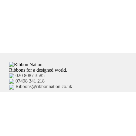
Ribbons for a designed world.
020 8087 3585
07498 341 218
Ribbons@ribbonnation.co.uk
Home
Personalised Ribbon
About
Business Branded Ribbon
Shop
Personalised Sash
FAQ's
Pre-Printed Ribbon
Delivery
Plain Ribbon
Contact
Terms and Conditions