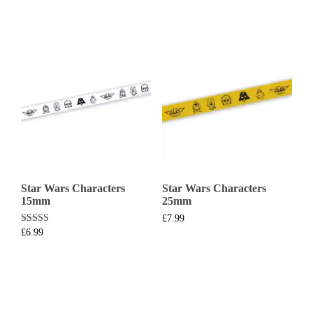
Star Wars Characters
Star Wars Characters
15mm
25mm
£
7.99
Rated
£
6.99
5.00
out of 5