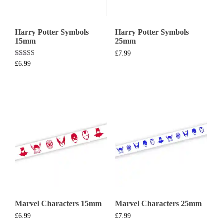
Harry Potter Symbols
Harry Potter Symbols
15mm
25mm
£
7.99
Rated
£
6.99
5.00
out of 5
Marvel Characters 15mm
Marvel Characters 25mm
£
6.99
£
7.99