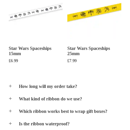
Star Wars Spaceships
Star Wars Spaceships
15mm
25mm
£
6.99
£
7.99
How long will my order take?
We normally print and despatch most orders within
What kind of ribbon do we use?
24hrs of orders acceptance. If you urgently require an
order – just give us a call and we should be able to
We only use premium quality Satin Double Faced
print & despatch the following day (Special Delivery)
Which ribbon works best to wrap gift boxes?
Ribbon and Satin Single Faced Ribbon for the 38mm
Please note that processing order times may increase
and 48mm width ribbon.
All ribbon styles will work well for gift wrapping
during exceptionally busy periods.
Is the ribbon waterproof?