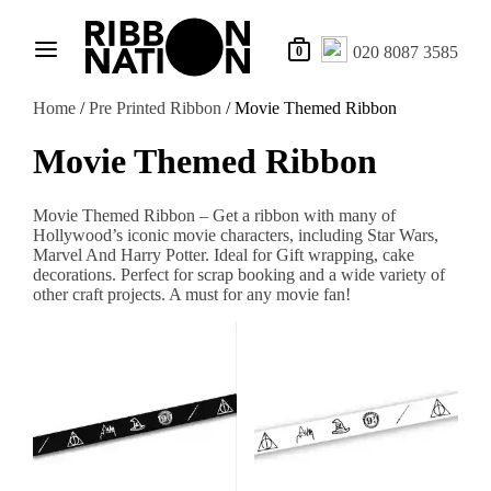
020 8087 3585
0
Home
/
Pre Printed Ribbon
/ Movie Themed Ribbon
Movie Themed Ribbon
Movie Themed Ribbon – Get a ribbon with many of
Hollywood’s iconic movie characters, including Star Wars,
Marvel And Harry Potter. Ideal for Gift wrapping, cake
decorations. Perfect for scrap booking and a wide variety of
other craft projects. A must for any movie fan!